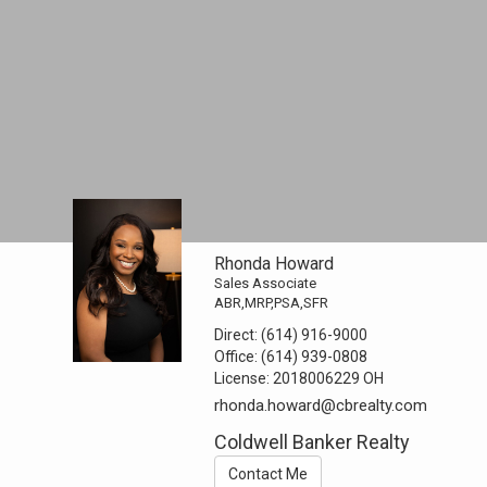
Rhonda Howard
Sales Associate
ABR,MRP,PSA,SFR
Direct:
(614) 916-9000
Office:
(614) 939-0808
License:
2018006229 OH
rhonda.howard@cbrealty.com
Coldwell Banker Realty
Contact Me