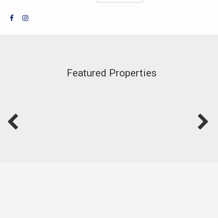
Featured Properties