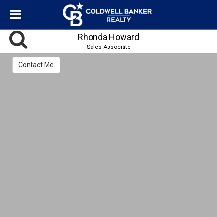
Rhonda Howard
Sales Associate
Contact Me