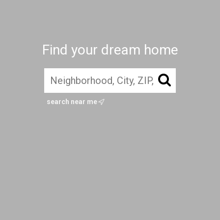
Find your dream home
search near me